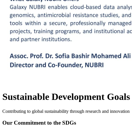
Sustainable Development Goals
Contributing to global sustainability through research and innovation
Our Commitment to the SDGs