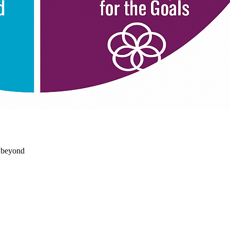
d beyond