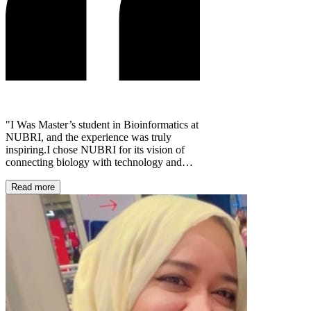
"I Was Master’s student in Bioinformatics at
NUBRI, and the experience was truly
inspiring.I chose NUBRI for its vision of
connecting biology with technology and
shaping the future of scientific research.
Throughout the program and its workshops,
Read more
I gained valuable knowledge, practical
skills, and the confidence to grow as
researchers. I remain deeply grateful to
NUBRI for its support and for providing
such a rich and motivating learning
environment."