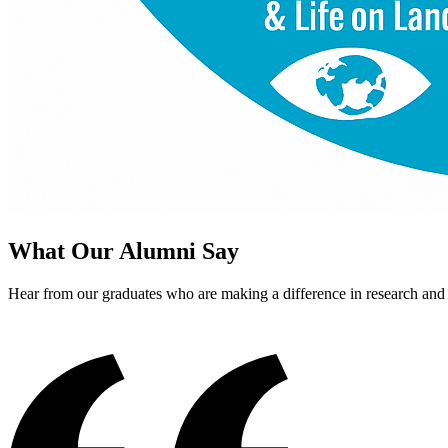
What Our Alumni Say
Hear from our graduates who are making a difference in research an