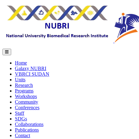
Home
Galaxy NUBRI
VBRCI SUDAN
Units
Research
Programs
Workshops
Community
Conferences
Staff
SDGs
Collaborations
Publications
Contact