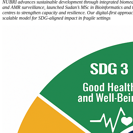
NUBRI advances sustainable development through integrated biomedic
and AMR surveillance, launched Sudan’s MSc in Bioinformatics and t
centres to strengthen capacity and resilience. Our digital-first app
scalable model for SDG-aligned impact in fragile settings