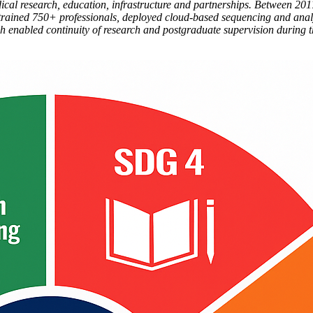
al research, education, infrastructure and partnerships. Between 201
rained 750+ professionals, deployed cloud-based sequencing and anal
roach enabled continuity of research and postgraduate supervision duri