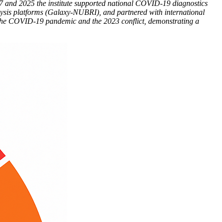
7 and 2025 the institute supported national COVID-19 diagnostics
ysis platforms (Galaxy-NUBRI), and partnered with international
ng the COVID-19 pandemic and the 2023 conflict, demonstrating a