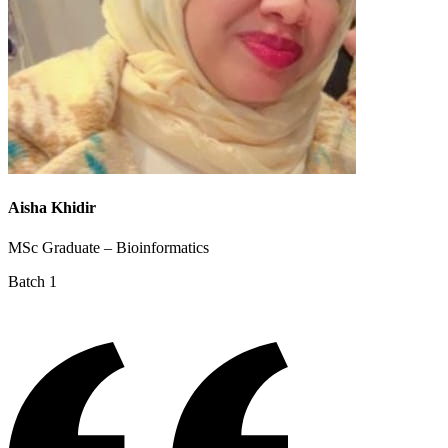
Aisha Khidir
MSc Graduate – Bioinformatics
Batch 1